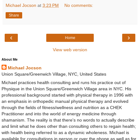
Michael Jocson
at
3:23 PM
No comments:
Share
‹
›
Home
View web version
About Me
Michael Jocson
Union Square/Greenwich Village, NYC, United States
Michael practices health consulting and runs his practice out of
Physique in the Union Square/Greenwich Village area in NYC. His
professional background started with physical therapy in 1996 with
an emphasis in orthopedic manual physical therapy and evolved
through the fields of fitness/wellness and nutrition as a CHEK
Practitioner and into the world of energy medicine through
shamanism. The reality is that there's no words to actually describe
and limit what he does other than consulting others to regain health;
with health being referred to as a dynamic wholeness. Michael is
available for consultations in person or over the phone as well as for