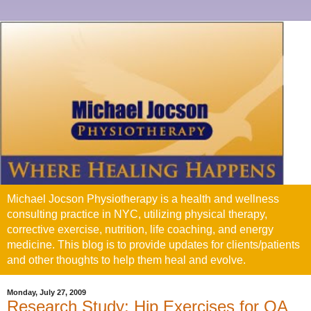
Michael Jocson Physiotherapy is a health and wellness
consulting practice in NYC, utilizing physical therapy,
corrective exercise, nutrition, life coaching, and energy
medicine. This blog is to provide updates for clients/patients
and other thoughts to help them heal and evolve.
Monday, July 27, 2009
Research Study: Hip Exercises for OA