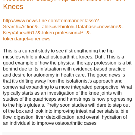
Knees
http://www.news-line.com/commander.lasso?-
Search=Action&-Table=webinfo&-Database=newsline&-
KeyValue=6617&-token.profession=PT&-
token.target=onenews
This is a current study to see if strengthening the hip
muscles while unload osteoarthritic knees. Duh. This is a
good example of how the physical therapy profession is a bit
behind due to its infatuation with evidence-based practice
and desire for autonomy in health care. The good news is
that it's drifting away from the isolationist's approach and
somewhat expanding to a more integrated perspective. What
typically starts as an investigation of the knee joints with
studies of the quadriceps and hamstrings is now progressing
to the hip's gluteals. Pretty soon studies will dare to step out
of the box and look into improving intestinal peristalsis, bile
flow, digestion, liver detoxification, and overall hydration of
an individual to improve osteoarthritic cases.