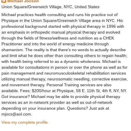
Michael Jocson
Union Square/Greenwich Village, NYC, United States
Michael practices health consulting and runs his practice out of
Physique in the Union Square/Greenwich Village area in NYC. His
professional background started with physical therapy in 1996 with
an emphasis in orthopedic manual physical therapy and evolved
through the fields of fitness/wellness and nutrition as a CHEK
Practitioner and into the world of energy medicine through
shamanism. The reality is that there's no words to actually describe
and limit what he does other than consulting others to regain health;
with health being referred to as a dynamic wholeness. Michael is
available for consultations in person or over the phone as well as for
pain management and neuromusculoskeletal rehabilitation services
utilizing manual therapy, neurosomatic needling, corrective exercise,
and movement therapy. Personal Training services are also
available. Fees: $200/hour at Physique, 58 E. 11th St, 4th fl, NY, NY.
Got insurance? Michael may be able to provide physical therapy
services as an in-network provider as well as out-of-network
depending on your insurance plan. Questions? Just ask at
mjocs@aol.com.
View my complete profile