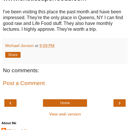
I've been visiting this place the past month and have been
impressed. They're the only place in Queens, NY I can find
good raw and Life Food stuff. They also have monthly
lectures. I highly approve. They're worth a trip.
Michael Jocson
at
9:09 PM
Share
No comments:
Post a Comment
‹
›
Home
View web version
About Me