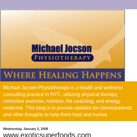
Michael Jocson Physiotherapy is a health and wellness
consulting practice in NYC, utilizing physical therapy,
corrective exercise, nutrition, life coaching, and energy
medicine. This blog is to provide updates for clients/patients
and other thoughts to help them heal and evolve.
Wednesday, January 2, 2008
www.exoticsuperfoods.com