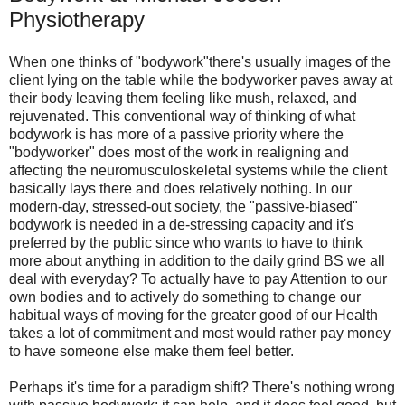
Physiotherapy
When one thinks of "bodywork"there's usually images of the
client lying on the table while the bodyworker paves away at
their body leaving them feeling like mush, relaxed, and
rejuvenated. This conventional way of thinking of what
bodywork is has more of a passive priority where the
"bodyworker" does most of the work in realigning and
affecting the neuromusculoskeletal systems while the client
basically lays there and does relatively nothing. In our
modern-day, stressed-out society, the "passive-biased"
bodywork is needed in a de-stressing capacity and it's
preferred by the public since who wants to have to think
more about anything in addition to the daily grind BS we all
deal with everyday? To actually have to pay Attention to our
own bodies and to actively do something to change our
habitual ways of moving for the greater good of our Health
takes a lot of commitment and most would rather pay money
to have someone else make them feel better.
Perhaps it's time for a paradigm shift? There's nothing wrong