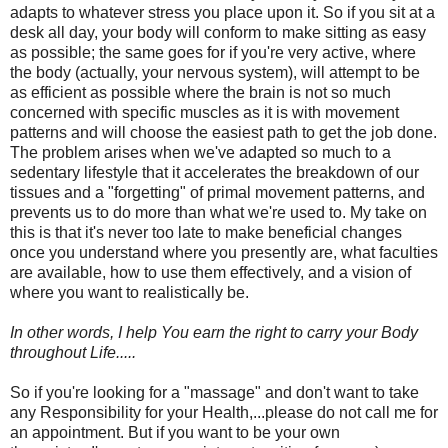
adapts to whatever stress you place upon it. So if you sit at a
desk all day, your body will conform to make sitting as easy
as possible; the same goes for if you're very active, where
the body (actually, your nervous system), will attempt to be
as efficient as possible where the brain is not so much
concerned with specific muscles as it is with movement
patterns and will choose the easiest path to get the job done.
The problem arises when we've adapted so much to a
sedentary lifestyle that it accelerates the breakdown of our
tissues and a "forgetting" of primal movement patterns, and
prevents us to do more than what we're used to. My take on
this is that it's never too late to make beneficial changes
once you understand where you presently are, what faculties
are available, how to use them effectively, and a vision of
where you want to realistically be.
In other words, I help You earn the right to carry your Body
throughout Life.....
So if you're looking for a "massage" and don't want to take
any Responsibility for your Health,...please do not call me for
an appointment. But if you want to be your own