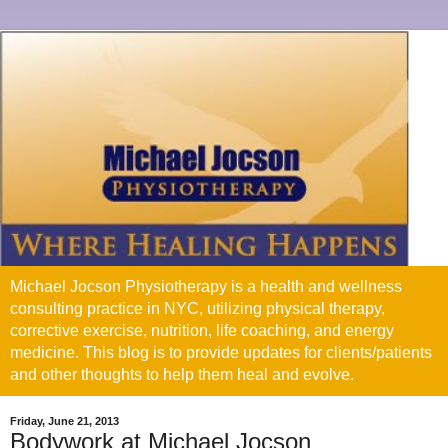
Michael Jocson Physiotherapy is a health and wellness
consulting practice in NYC, utilizing physical therapy,
corrective exercise, nutrition, life coaching, and energy
medicine. This blog is to provide updates for clients/patients
and other thoughts to help them heal and evolve.
Friday, June 21, 2013
Bodywork at Michael Jocson