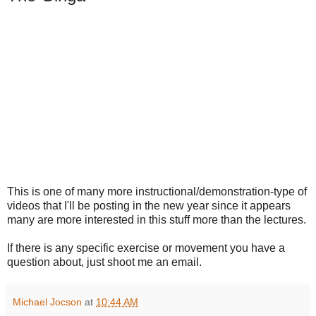
This is one of many more instructional/demonstration-type of
videos that I'll be posting in the new year since it appears
many are more interested in this stuff more than the lectures.
If there is any specific exercise or movement you have a
question about, just shoot me an email.
Michael Jocson
at
10:44 AM