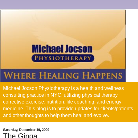
Michael Jocson Physiotherapy is a health and wellness
consulting practice in NYC, utilizing physical therapy,
corrective exercise, nutrition, life coaching, and energy
medicine. This blog is to provide updates for clients/patients
and other thoughts to help them heal and evolve.
Saturday, December 19, 2009
The Ginga