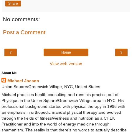
Share
No comments:
Post a Comment
‹
›
Home
View web version
About Me
Michael Jocson
Union Square/Greenwich Village, NYC, United States
Michael practices health consulting and runs his practice out of
Physique in the Union Square/Greenwich Village area in NYC. His
professional background started with physical therapy in 1996 with
an emphasis in orthopedic manual physical therapy and evolved
through the fields of fitness/wellness and nutrition as a CHEK
Practitioner and into the world of energy medicine through
shamanism. The reality is that there's no words to actually describe